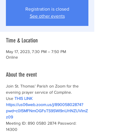
Registration is closed
See other events
Time & Location
May 17, 2023, 7:30 PM – 7:50 PM
Online
About the event
Join St. Thomas' Parish on Zoom for the 
evening prayer service of Compline.
Use
THIS LINK
https://us06web.zoom.us/j/89005802874?
pwd=c0l5MFNmOGFsTS9SWi9nUHNZUVlmZ
z09
Meeting ID: 890 0580 2874 Password: 
14300