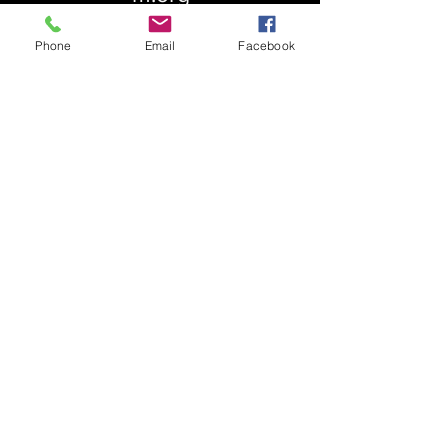
Phone
Email
Facebook
About Us
Our History
St. Simons
Who We Are
Blessed Pauli Murray
Church of the Attonement
Bishop Claggett
Our Parish
St. Thomas' Church
Chapel of the Incarnation
Cemetery Information
Rental Information
Our Leadership
Pray
Weekly Worship
Centering Prayer
Musical Events