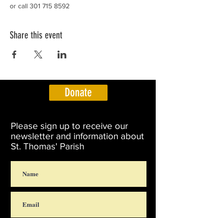
or call 301 715 8592
Share this event
Donate
Please sign up to receive our
newsletter and information about
St. Thomas' Parish