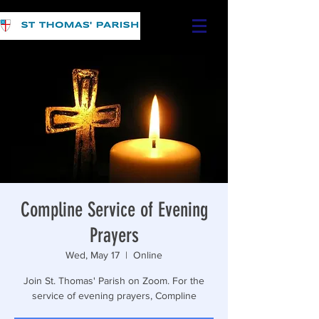
Compline Service of Evening
Prayers
Wed, May 17
  |  
Online
Join St. Thomas' Parish on Zoom. For the
service of evening prayers, Compline