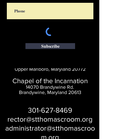
Subscribe
Saint Thomas' Church
14300 St. Thomas Church Rd.
Upper Marlboro, Maryland 20772
Chapel of the Incarnation
14070 Brandywine Rd.
Brandywine, Maryland 20613
301-627-8469
rector@stthomascroom.org
administrator@stthomascroo
m.org