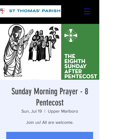
Sunday Morning Prayer - 8
Pentecost
Sun, Jul 19
  |  
Upper Marlboro
Join us! All are welcome.