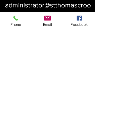
administrator@stthomascroo
m.org
Phone
Email
Facebook
About Us
Our History
St. Simons
Who We Are
Blessed Pauli Murray
Church of the Attonement
Bishop Claggett
Our Parish
St. Thomas' Church
Chapel of the Incarnation
Cemetery Information
Rental Information
Our Leadership
Pray
Weekly Worship