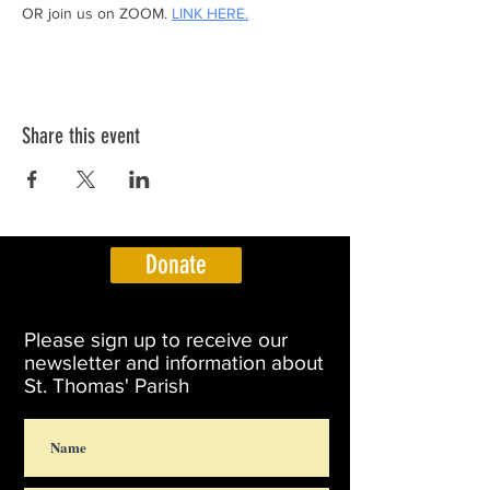
OR join us on ZOOM. 
LINK HERE.
Share this event
Donate
Please sign up to receive our
newsletter and information about
St. Thomas' Parish