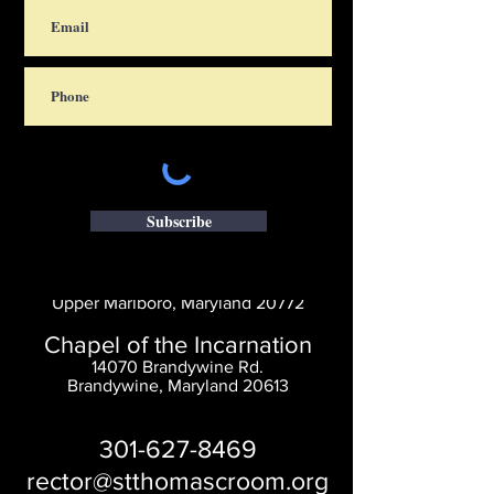
Subscribe
Saint Thomas' Church
14300 St. Thomas Church Rd.
Upper Marlboro, Maryland 20772
Chapel of the Incarnation
14070 Brandywine Rd.
Brandywine, Maryland 20613
301-627-8469
rector@stthomascroom.org