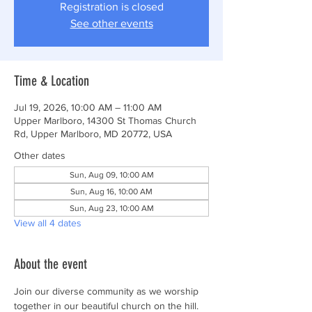
Registration is closed
See other events
Time & Location
Jul 19, 2026, 10:00 AM – 11:00 AM
Upper Marlboro, 14300 St Thomas Church
Rd, Upper Marlboro, MD 20772, USA
Other dates
Sun, Aug 09, 10:00 AM
Sun, Aug 16, 10:00 AM
Sun, Aug 23, 10:00 AM
View all 4 dates
About the event
Join our diverse community as we worship 
together in our beautiful church on the hill.