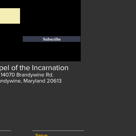
Subscribe
el of the Incarnation
14070 Brandywine Rd.
andywine, Maryland 20613
Serve