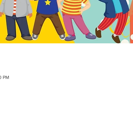
40 PM
 