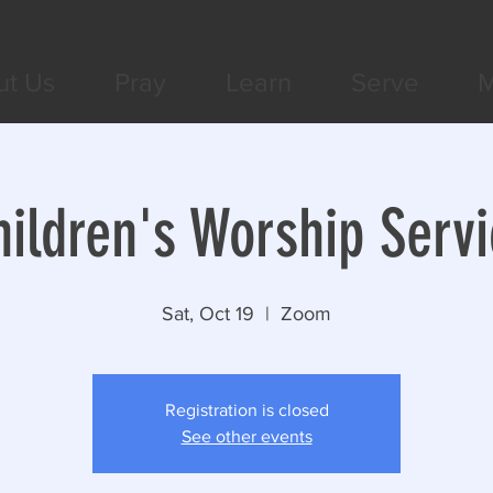
ut Us
Pray
Learn
Serve
M
hildren's Worship Servi
Sat, Oct 19
  |  
Zoom
Registration is closed
See other events