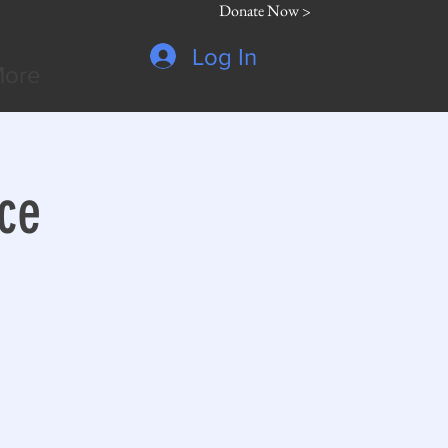
Donate Now >
Log In
ore
ce