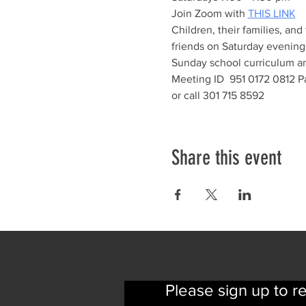
Join Zoom with 
THIS LINK
Children, their families, and
friends on Saturday evenings
Sunday school curriculum and
Meeting ID  951 0172 0812 P
or call 301 715 8592
Share this event
Please sign up to r