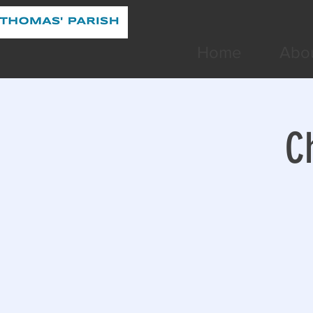
Home
Abo
C