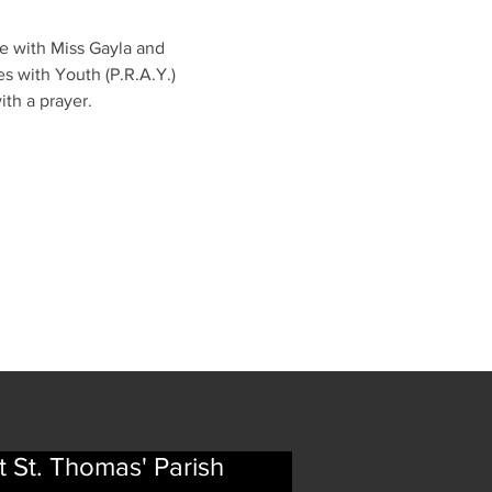
me with Miss Gayla and 
s with Youth (P.R.A.Y.) 
ith a prayer.
t St. Thomas' Parish