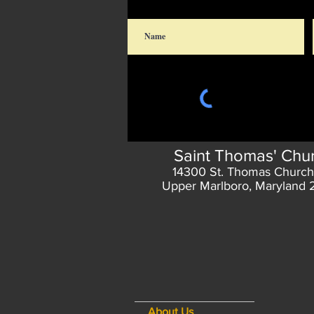
Saint Thomas' Chu
14300 St. Thomas Church
Upper Marlboro, Maryland
About Us