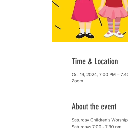
Time & Location
Oct 19, 2024, 7:00 PM – 7:
Zoom
About the event
Saturday Children's Worship
Saturdays 7:00 - 7:30 pm