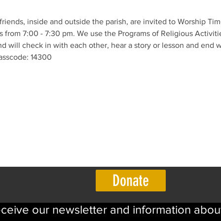
 friends, inside and outside the parish, are invited to Worship Ti
 from 7:00 - 7:30 pm. We use the Programs of Religious Activitie
 will check in with each other, hear a story or lesson and end w
asscode: 14300 
Donate
eceive our newsletter and information abou