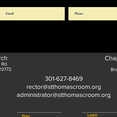
rch
Chap
 Rd.
 20772
Br
301-627-8469
rector@stthomascroom.org
administrator@stthomascroom.org
Learn
Pray