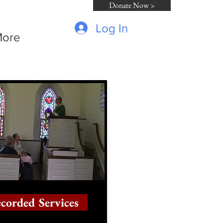
Donate Now >
Log In
ore
corded Services