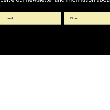
rch
Chap
 Rd.
 20772
Br
301-627-8469
rector@stthomascroom.org
administrator@stthomascroom.org