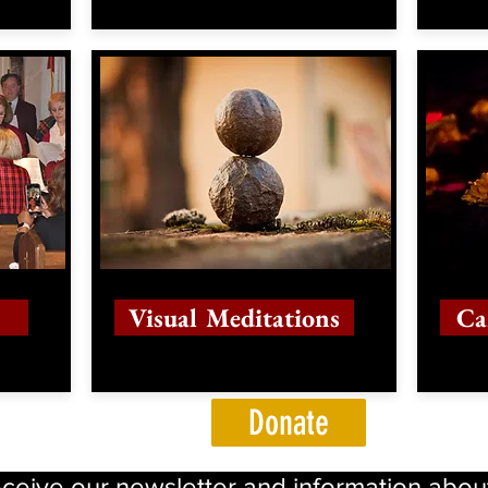
Visual Meditations
Ca
Donate
eceive our newsletter and information abou