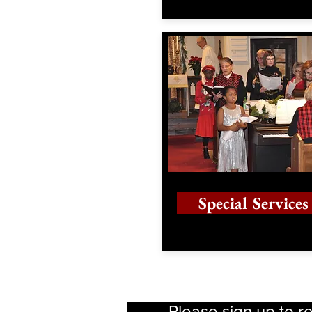
Special Services
Please sign up to r