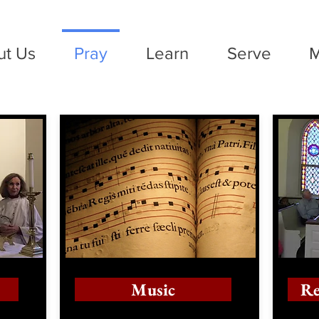
ut Us
Pray
Learn
Serve
M
Music
Re