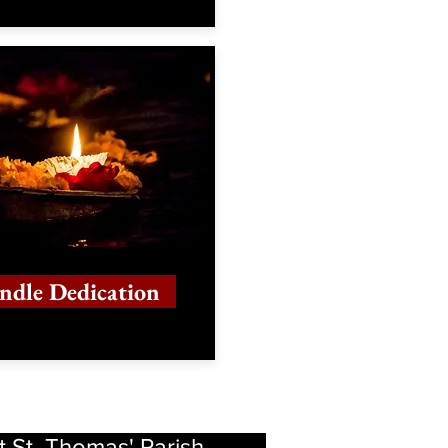
ndle Dedication
t St. Thomas' Parish