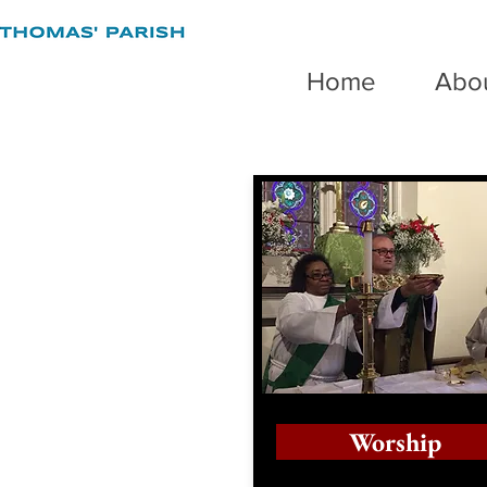
Home
Abo
Worship