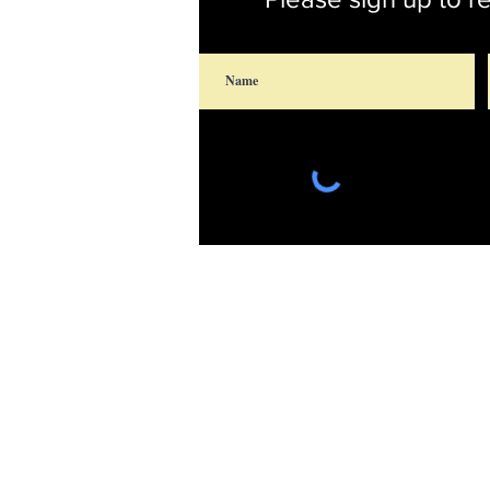
Saint Thomas' Chu
14300 St. Thomas Church
Upper Marlboro, Maryland