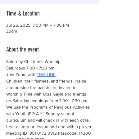
Time & Location
Jul 26, 2025, 7:00 PM – 7:30 PM
Zoom
About the event
Saturday Children's Worship 
Saturdays 7:00 - 7:30 pm
Join Zoom with 
THIS LINK
Children, their families, and friends, inside 
and outside the parish, are invited to 
Worship Time with Miss Gayla and friends 
on Saturday evenings from 7:00 - 7:30 pm. 
We use the Programs of Religious Activities 
with Youth (P.R.A.Y.) Sunday school 
curriculum and will check in with each other, 
hear a story or lesson and end with a prayer.
Meeting ID  951 0172 0812 Passcode: 14300 