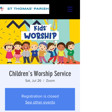
Children's Worship Service
Sat, Jul 26
  |  
Zoom
Registration is closed
See other events