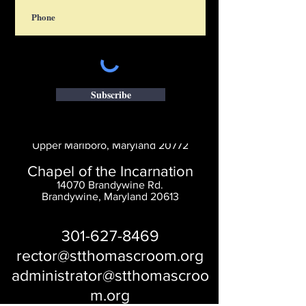
Subscribe
Saint Thomas' Church
14300 St. Thomas Church Rd.
Upper Marlboro, Maryland 20772
Chapel of the Incarnation
14070 Brandywine Rd.
Brandywine, Maryland 20613
301-627-8469
rector@stthomascroom.org
administrator@stthomascroo
m.org