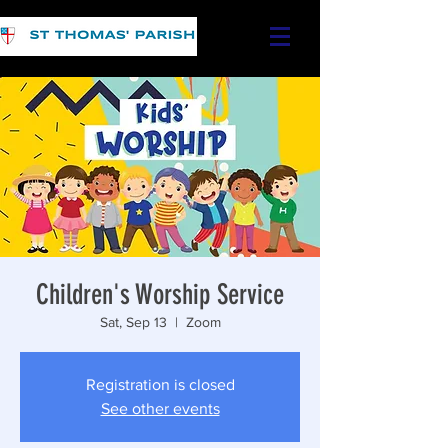
Children's Worship Service
Sat, Sep 13
  |  
Zoom
Registration is closed
See other events