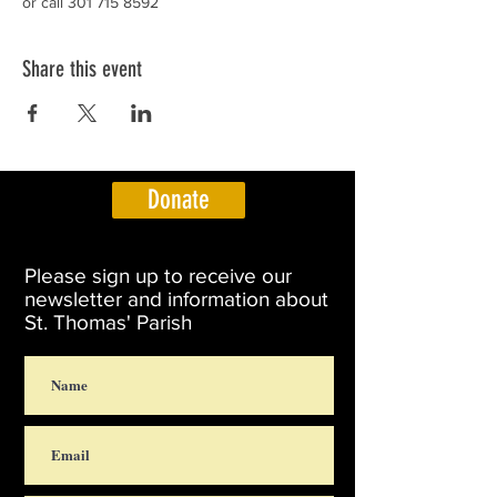
or call 301 715 8592
Share this event
Donate
Please sign up to receive our
newsletter and information about
St. Thomas' Parish