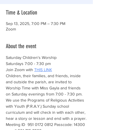
Time & Location
Sep 13, 2025, 7:00 PM – 7:30 PM
Zoom
About the event
Saturday Children's Worship 
Saturdays 7:00 - 7:30 pm
Join Zoom with 
THIS LINK
Children, their families, and friends, inside 
and outside the parish, are invited to 
Worship Time with Miss Gayla and friends 
on Saturday evenings from 7:00 - 7:30 pm. 
We use the Programs of Religious Activities 
with Youth (P.R.A.Y.) Sunday school 
curriculum and will check in with each other, 
hear a story or lesson and end with a prayer.
Meeting ID  951 0172 0812 Passcode: 14300 