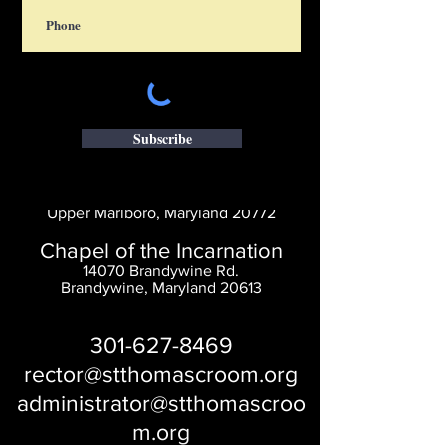
Subscribe
Saint Thomas' Church
14300 St. Thomas Church Rd.
Upper Marlboro, Maryland 20772
Chapel of the Incarnation
14070 Brandywine Rd.
Brandywine, Maryland 20613
301-627-8469
rector@stthomascroom.org
administrator@stthomascroo
m.org