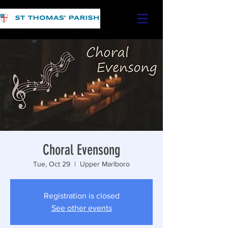
Choral Evensong
Tue, Oct 29
  |  
Upper Marlboro
Registration is closed
See other events