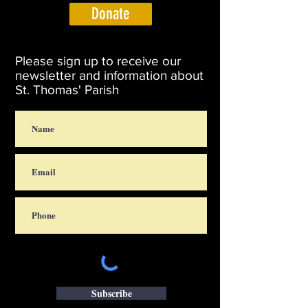
Donate
Please sign up to receive our
newsletter and information about
St. Thomas' Parish
Subscribe