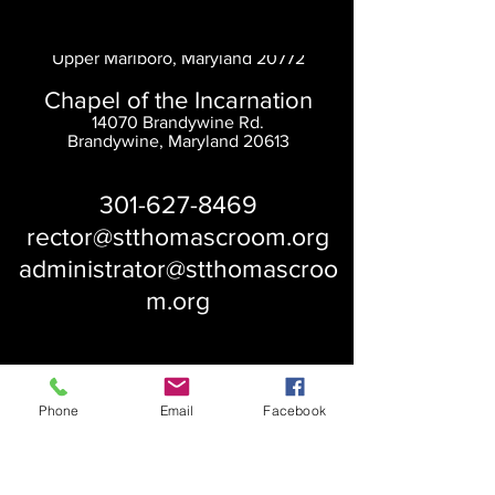
Saint Thomas' Church
14300 St. Thomas Church Rd.
Upper Marlboro, Maryland 20772
Chapel of the Incarnation
14070 Brandywine Rd.
Brandywine, Maryland 20613
301-627-8469
rector@stthomascroom.org
administrator@stthomascroo
m.org
Phone
Email
Facebook
About Us
Our History
St. Simons
Who We Are
Blessed Pauli Murray