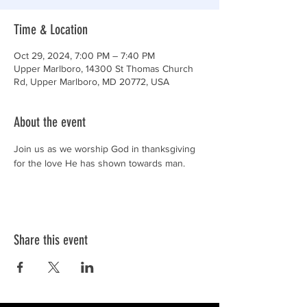
Time & Location
Oct 29, 2024, 7:00 PM – 7:40 PM
Upper Marlboro, 14300 St Thomas Church
Rd, Upper Marlboro, MD 20772, USA
About the event
Join us as we worship God in thanksgiving 
for the love He has shown towards man.
Share this event