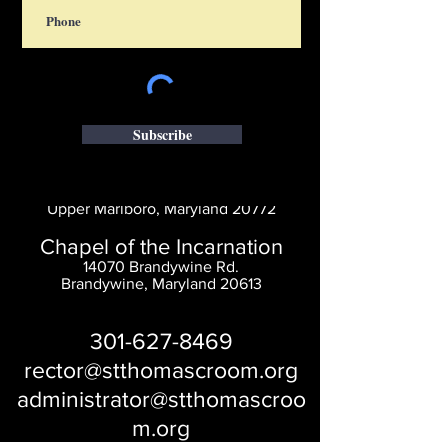
Subscribe
Saint Thomas' Church
14300 St. Thomas Church Rd.
Upper Marlboro, Maryland 20772
Chapel of the Incarnation
14070 Brandywine Rd.
Brandywine, Maryland 20613
301-627-8469
rector@stthomascroom.org
administrator@stthomascroo
m.org