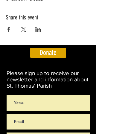
Share this event
Donate
Please sign up to receive our
newsletter and information about
St. Thomas' Parish