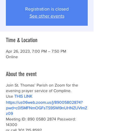
Registration is closed
See other events
Time & Location
Apr 26, 2023, 7:00 PM – 7:50 PM
Online
About the event
Join St. Thomas' Parish on Zoom for the
evening prayer service of Compline.
Use
THIS LINK
https://us06web.zoom.us/j/89005802874?
pwd=c0l5MFNmOGFsTS9SWi9nUHNZUVlmZ
z09
Meeting ID: 890 0580 2874 Password:
14300
or call 301 715 8592