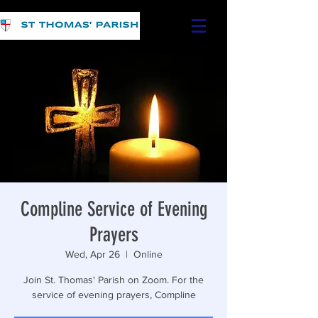
Compline Service of Evening
Prayers
Wed, Apr 26
  |  
Online
Join St. Thomas' Parish on Zoom. For the
service of evening prayers, Compline