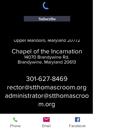
Subscribe
Saint Thomas' Church
14300 St. Thomas Church Rd.
Upper Marlboro, Maryland 20772
Chapel of the Incarnation
14070 Brandywine Rd.
Brandywine, Maryland 20613
301-627-8469
rector@stthomascroom.org
administrator@stthomascroo
m.org
Phone
Email
Facebook