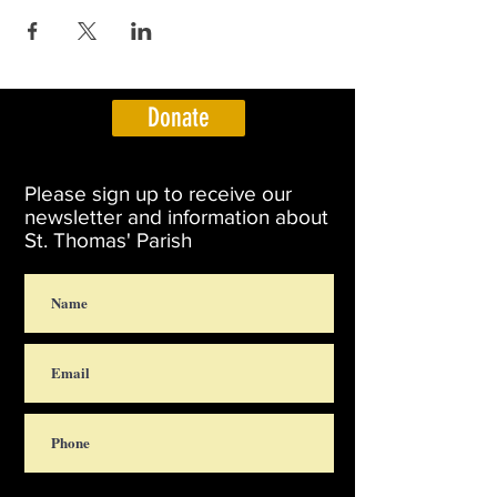
Donate
Please sign up to receive our
newsletter and information about
St. Thomas' Parish