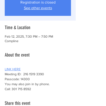
Registration is closed
See other events
Time & Location
Feb 12, 2025, 7:30 PM – 7:50 PM
Compline
About the event
LINK HERE
Meeting ID:  216 1519 3390
Passcode: 14300
You may also join in by phone.
Call: 301 715 8592
Share this event