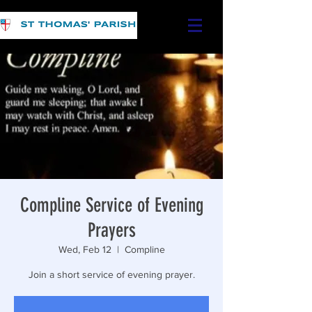
Compline Service of Evening
Prayers
Wed, Feb 12
  |  
Compline
Join a short service of evening prayer.