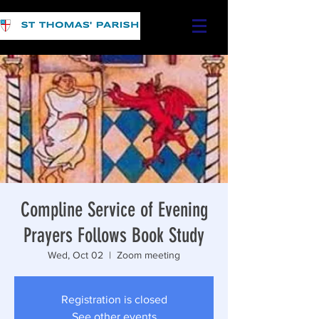
Compline Service of Evening
Prayers Follows Book Study
Wed, Oct 02
  |  
Zoom meeting
Registration is closed
See other events