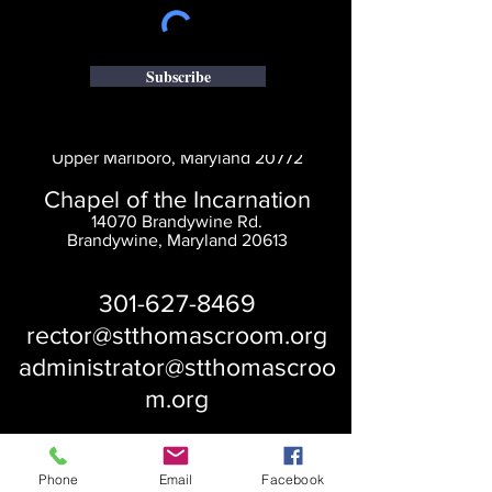
Subscribe
Saint Thomas' Church
14300 St. Thomas Church Rd.
Upper Marlboro, Maryland 20772
Chapel of the Incarnation
14070 Brandywine Rd.
Brandywine, Maryland 20613
301-627-8469
rector@stthomascroom.org
administrator@stthomascroo
m.org
Phone
Email
Facebook