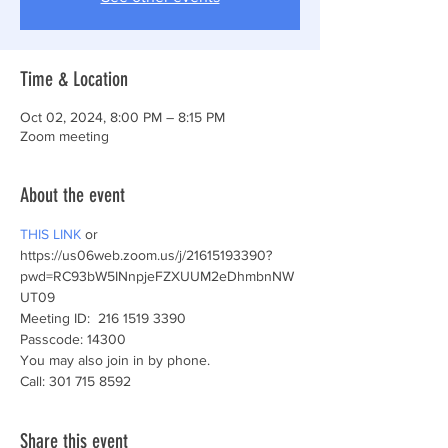
Time & Location
Oct 02, 2024, 8:00 PM – 8:15 PM
Zoom meeting
About the event
THIS LINK
 or
https://us06web.zoom.us/j/21615193390?
pwd=RC93bW5INnpjeFZXUUM2eDhmbnNW
UT09 
Meeting ID:  216 1519 3390
Passcode: 14300
You may also join in by phone.
Call: 301 715 8592 
Share this event