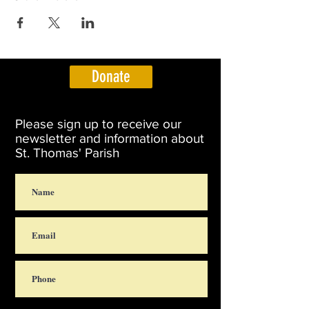
Donate
Please sign up to receive our
newsletter and information about
St. Thomas' Parish