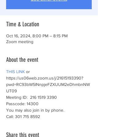
Time & Location
Oct 16, 2024, 8:00 PM – 8:15 PM
Zoom meeting
About the event
THIS LINK
 or
https://us06web.zoom.us/j/21615193390?
pwd=RC93bW5INnpjeFZXUUM2eDhmbnNW
UT09 
Meeting ID:  216 1519 3390
Passcode: 14300
You may also join in by phone.
Call: 301 715 8592 
Share this event