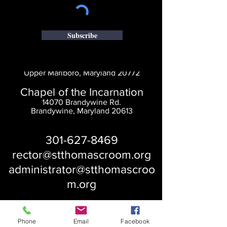
Subscribe
Saint Thomas' Church
14300 St. Thomas Church Rd.
Upper Marlboro, Maryland 20772
Chapel of the Incarnation
14070 Brandywine Rd.
Brandywine, Maryland 20613
301-627-8469
rector@stthomascroom.org
administrator@stthomascroo
m.org
Phone
Email
Facebook