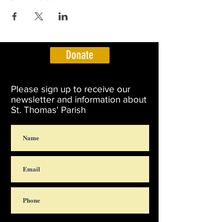
Donate
Please sign up to receive our
newsletter and information about
St. Thomas' Parish