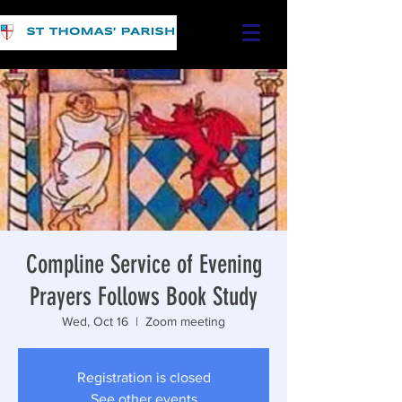
Compline Service of Evening
Prayers Follows Book Study
Wed, Oct 16
  |  
Zoom meeting
Registration is closed
See other events