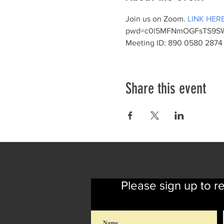
Join us on Zoom. 
LINK HER
pwd=c0l5MFNmOGFsTS9SW
Meeting ID: 890 0580 2874 
Share this event
Please sign up to r