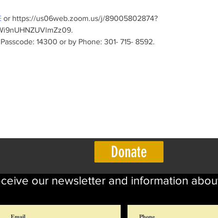
E
 or https://us06web.zoom.us/j/89005802874?
i9nUHNZUVlmZz09. 
Passcode: 14300 or by Phone: 301- 715- 8592.
Donate
eceive our newsletter and information abou