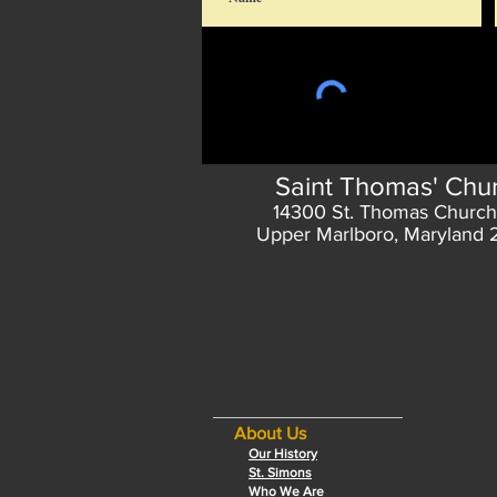
Saint Thomas' Chu
14300 St. Thomas Church
Upper Marlboro, Maryland
About Us
Our History
St. Simons
Who We Are