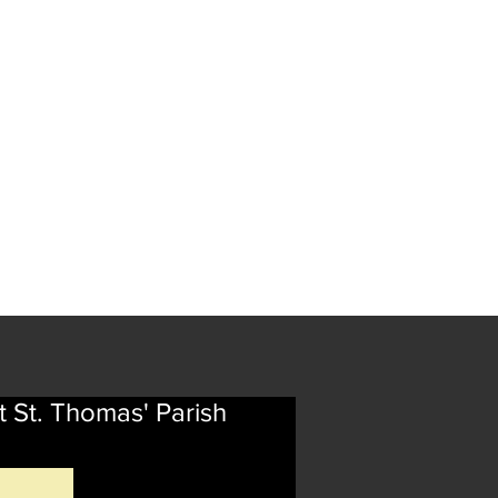
t St. Thomas' Parish