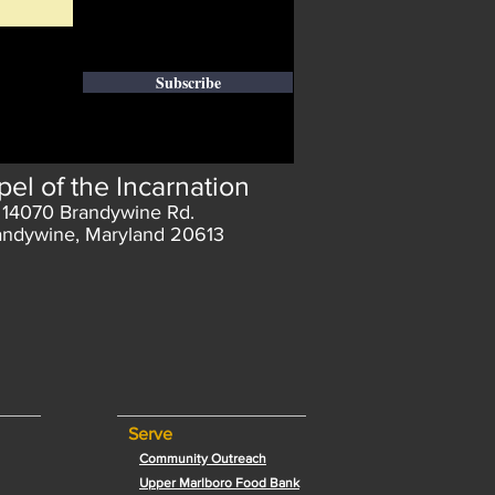
Subscribe
el of the Incarnation
14070 Brandywine Rd.
andywine, Maryland 20613
Serve
Community Outreach
Upper Marlboro Food Bank