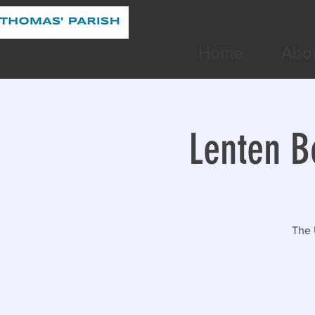
Home
Abo
Lenten B
The 