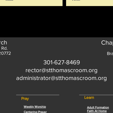
rch
Chap
 Rd.
 20772
Br
301-627-8469
rector@stthomascroom.org
administrator@stthomascroom.org
Learn
Pray
Weekly Worship
Adult Formation
Faith At Home
Centering Prayer