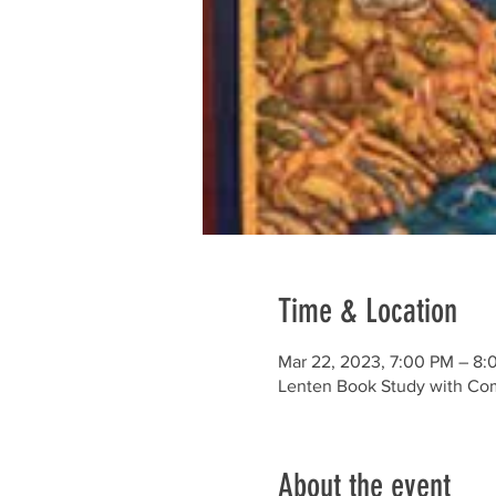
Time & Location
Mar 22, 2023, 7:00 PM – 8:
Lenten Book Study with Co
About the event