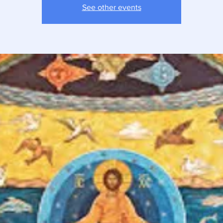
See other events