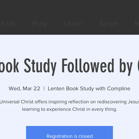
ut Us
Pray
Learn
Serve
M
ook Study Followed by
Wed, Mar 22
  |  
Lenten Book Study with Compline
Universal Christ offers inspiring reflection on rediscovering Jesu
learning to experience Christ in every thing.
Registration is closed