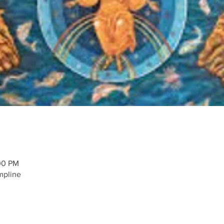
00 PM
mpline