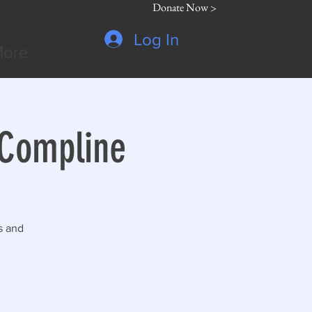
Donate Now >
Log In
ore
 Compline
s and