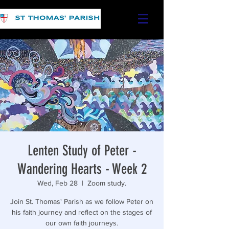
Lenten Study of Peter -
Wandering Hearts - Week 2
Wed, Feb 28
  |  
Zoom study.
Join St. Thomas' Parish as we follow Peter on
his faith journey and reflect on the stages of
our own faith journeys.