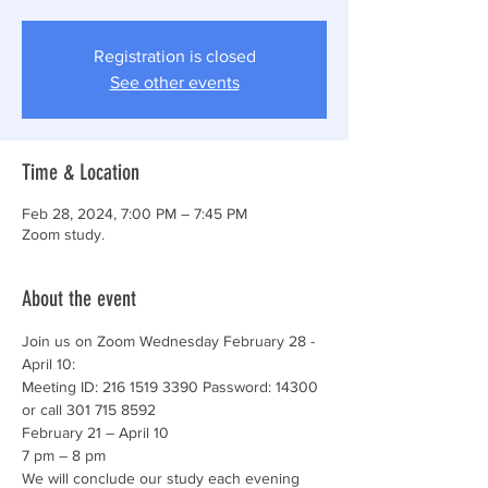
Registration is closed
See other events
Time & Location
Feb 28, 2024, 7:00 PM – 7:45 PM
Zoom study.
About the event
Join us on Zoom Wednesday February 28 - 
April 10: 
Meeting ID: 216 1519 3390 Password: 14300 
or call 301 715 8592 
February 21 – April 10 
7 pm – 8 pm 
We will conclude our study each evening 