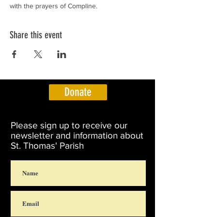
with the prayers of Compline.
Share this event
Donate
Please sign up to receive our
newsletter and information about
St. Thomas' Parish