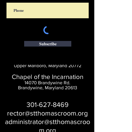
Subscribe
Saint Thomas' Church
14300 St. Thomas Church Rd.
Upper Marlboro, Maryland 20772
Chapel of the Incarnation
14070 Brandywine Rd.
Brandywine, Maryland 20613
301-627-8469
rector@stthomascroom.org
administrator@stthomascroo
m.org