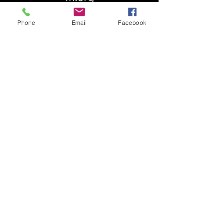
Phone
Email
Facebook
About Us
Our History
St. Simons
Who We Are
Blessed Pauli Murray
Church of the Attonement
Bishop Claggett
Our Parish
St. Thomas' Church
Chapel of the Incarnation
Cemetery Information
Rental Information
Our Leadership
Pray
Weekly Worship
Centering Prayer
Musical Events