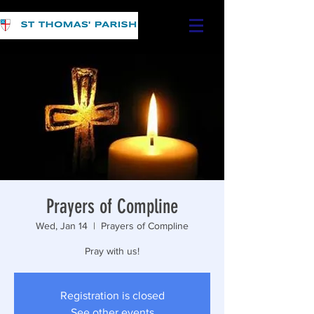
Prayers of Compline
Wed, Jan 14
  |  
Prayers of Compline
Pray with us!
Registration is closed
See other events