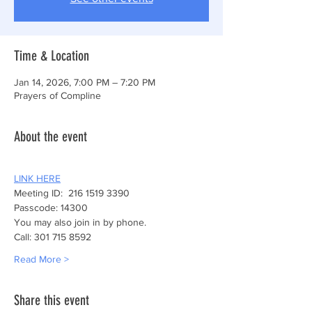
Time & Location
Jan 14, 2026, 7:00 PM – 7:20 PM
Prayers of Compline
About the event
LINK HERE
Meeting ID:  216 1519 3390
Passcode: 14300
You may also join in by phone.
Call: 301 715 8592
Read More >
Share this event