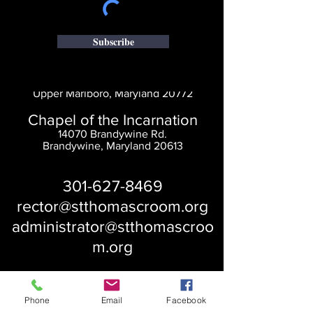
Subscribe
Saint Thomas' Church
14300 St. Thomas Church Rd.
Upper Marlboro, Maryland 20772
Chapel of the Incarnation
14070 Brandywine Rd.
Brandywine, Maryland 20613
301-627-8469
rector@stthomascroom.org
administrator@stthomascroo
m.org
Phone
Email
Facebook