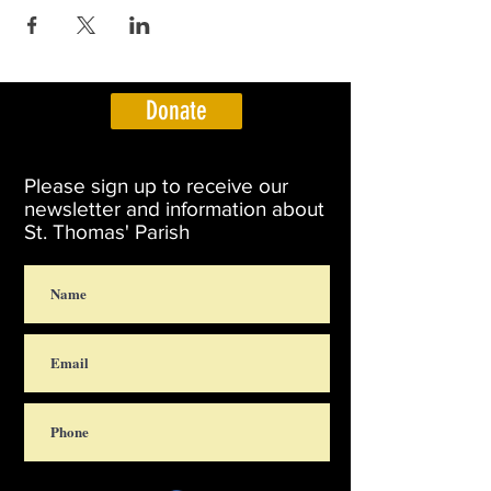
Donate
Please sign up to receive our
newsletter and information about
St. Thomas' Parish