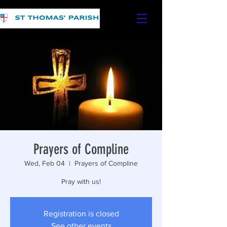
Prayers of Compline
Wed, Feb 04
  |  
Prayers of Compline
Pray with us!
Registration is closed
See other events