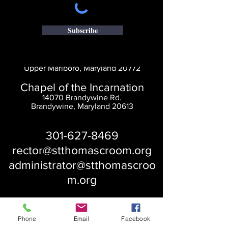
Subscribe
Saint Thomas' Church
14300 St. Thomas Church Rd.
Upper Marlboro, Maryland 20772
Chapel of the Incarnation
14070 Brandywine Rd.
Brandywine, Maryland 20613
301-627-8469
rector@stthomascroom.org
administrator@stthomascroo
m.org
Phone
Email
Facebook