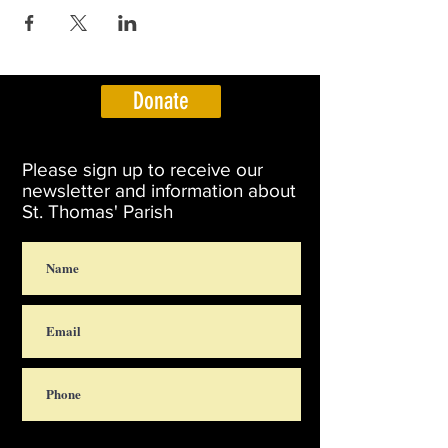
Donate
Please sign up to receive our
newsletter and information about
St. Thomas' Parish