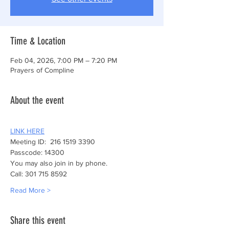
Time & Location
Feb 04, 2026, 7:00 PM – 7:20 PM
Prayers of Compline
About the event
LINK HERE
Meeting ID:  216 1519 3390
Passcode: 14300
You may also join in by phone.
Call: 301 715 8592
Read More >
Share this event