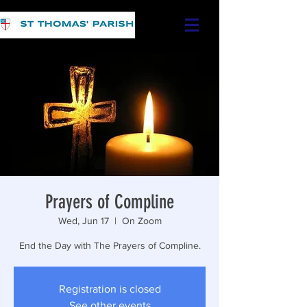
Prayers of Compline
Wed, Jun 17
  |  
On Zoom
End the Day with The Prayers of Compline.
Registration is closed
See other events