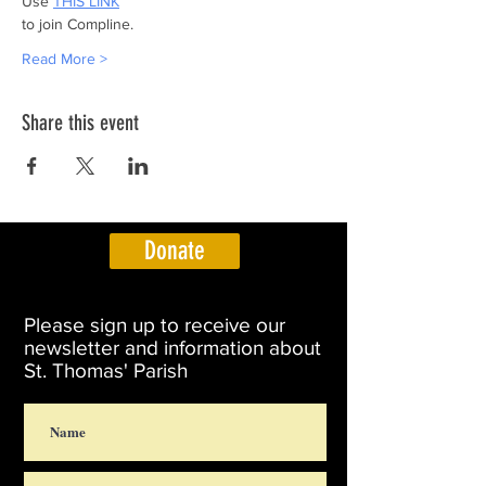
Use 
THIS LINK
to join Compline.
Read More >
Share this event
Donate
Please sign up to receive our
newsletter and information about
St. Thomas' Parish