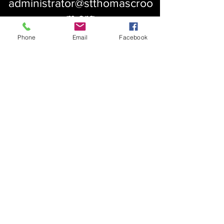
administrator@stthomascroo
m.org
Phone
Email
Facebook
About Us
Our History
St. Simons
Who We Are
Blessed Pauli Murray
Church of the Attonement
Bishop Claggett
Our Parish
St. Thomas' Church
Chapel of the Incarnation
Cemetery Information
Rental Information
Our Leadership
Pray
Weekly Worship
Centering Prayer