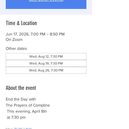
Time & Location
Jun 17, 2026, 7:00 PM – 8:50 PM
On Zoom
Other dates
Wed, Aug 12, 7:30 PM
Wed, Aug 19, 7:30 PM
Wed, Aug 26, 7:30 PM
About the event
End the Day with
The Prayers of Compline
 This evening, April 8th
 at 7:30 pm