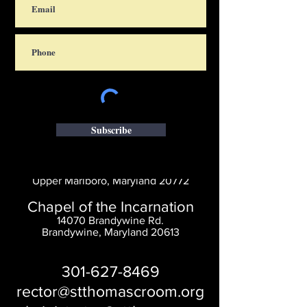
Subscribe
Saint Thomas' Church
14300 St. Thomas Church Rd.
Upper Marlboro, Maryland 20772
Chapel of the Incarnation
14070 Brandywine Rd.
Brandywine, Maryland 20613
301-627-8469
rector@stthomascroom.org