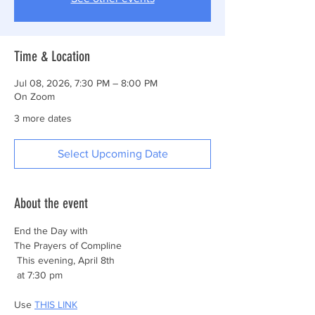
Time & Location
Jul 08, 2026, 7:30 PM – 8:00 PM
On Zoom
3 more dates
Select Upcoming Date
About the event
End the Day with
The Prayers of Compline
 This evening, April 8th
 at 7:30 pm
Use 
THIS LINK