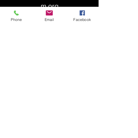
m.org
Phone
Email
Facebook
About Us
Our History
St. Simons
Who We Are
Blessed Pauli Murray
Church of the Attonement
Bishop Claggett
Our Parish
St. Thomas' Church
Chapel of the Incarnation
Cemetery Information
Rental Information
Our Leadership
Pray
Weekly Worship
Centering Prayer