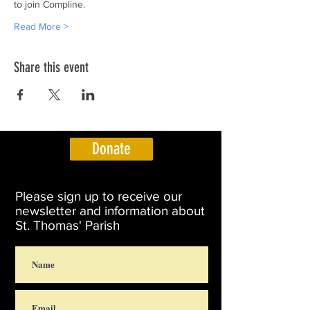
to join Compline.
Read More >
Share this event
Donate
Please sign up to receive our
newsletter and information about
St. Thomas' Parish