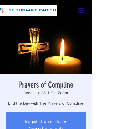
Prayers of Compline
Wed, Jul 08
  |  
On Zoom
End the Day with The Prayers of Compline.
Registration is closed
See other events