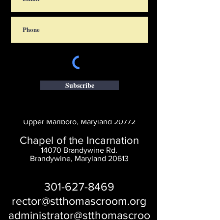
Subscribe
Saint Thomas' Church
14300 St. Thomas Church Rd.
Upper Marlboro, Maryland 20772
Chapel of the Incarnation
14070 Brandywine Rd.
Brandywine, Maryland 20613
301-627-8469
rector@stthomascroom.org
administrator@stthomascroo