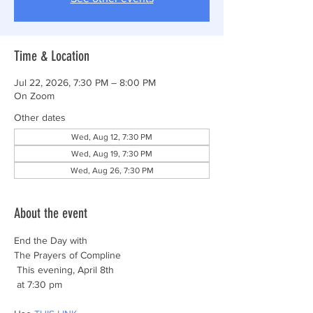
Time & Location
Jul 22, 2026, 7:30 PM – 8:00 PM
On Zoom
Other dates
Wed, Aug 12, 7:30 PM
Wed, Aug 19, 7:30 PM
Wed, Aug 26, 7:30 PM
About the event
End the Day with
The Prayers of Compline
 This evening, April 8th
 at 7:30 pm