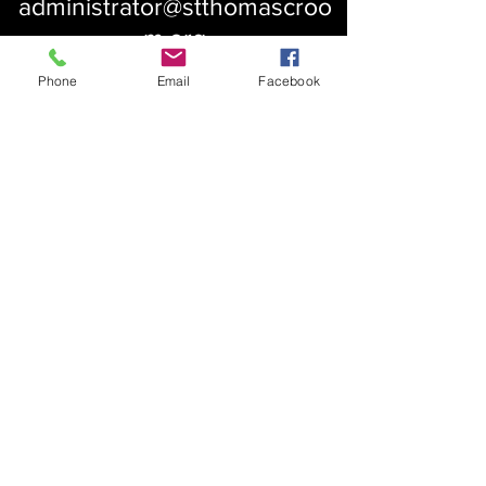
administrator@stthomascroo
m.org
Phone
Email
Facebook
About Us
Our History
St. Simons
Who We Are
Blessed Pauli Murray
Church of the Attonement
Bishop Claggett
Our Parish
St. Thomas' Church
Chapel of the Incarnation
Cemetery Information
Rental Information
Our Leadership
Pray
Weekly Worship
Centering Prayer