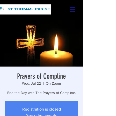
Prayers of Compline
Wed, Jul 22
  |  
On Zoom
End the Day with The Prayers of Compline.
Registration is closed
See other events