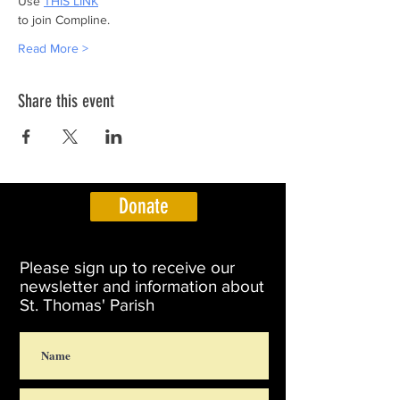
Use 
THIS LINK
to join Compline.
Read More >
Share this event
Donate
Please sign up to receive our
newsletter and information about
St. Thomas' Parish