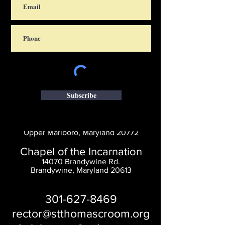
Subscribe
Saint Thomas' Church
14300 St. Thomas Church Rd.
Upper Marlboro, Maryland 20772
Chapel of the Incarnation
14070 Brandywine Rd.
Brandywine, Maryland 20613
301-627-8469
rector@stthomascroom.org