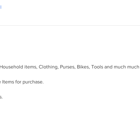
l
 Household items, Clothing, Purses, Bikes, Tools and much much
 Items for purchase.
s.