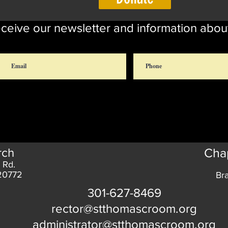
eceive our newsletter and information abou
rch
Chap
 Rd.
 20772
Br
301-627-8469
rector@stthomascroom.org
administrator@stthomascroom.org