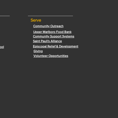
Serve
Community Outreach
Upper Marlboro Food Bank
Community Support Systems
Saint Pauli's Alliance
Episcopal Relief & Development
ool
Giving
Volunteer Opportunities