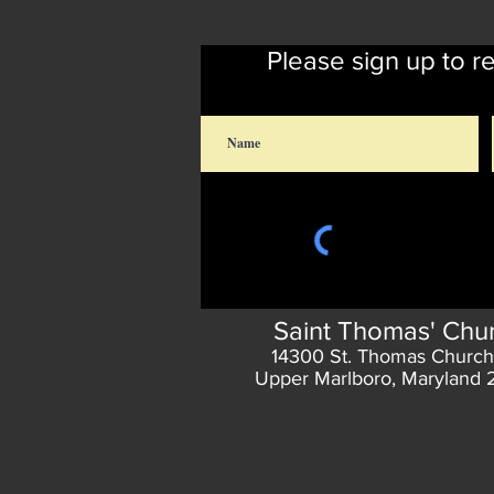
Please sign up to r
Saint Thomas' Chu
14300 St. Thomas Church
Upper Marlboro, Maryland