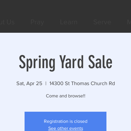
ut Us
Pray
Learn
Serve
M
Spring Yard Sale
Sat, Apr 25
  |  
14300 St Thomas Church Rd
Come and browse!!
Registration is closed
See other events