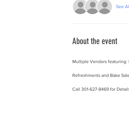
See Al
About the event
Multiple Vendors featuring:
Refreshments and Bake Sale
Call 301-627-8469 for Detail