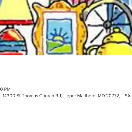
00 PM
, 14300 St Thomas Church Rd, Upper Marlboro, MD 20772, USA