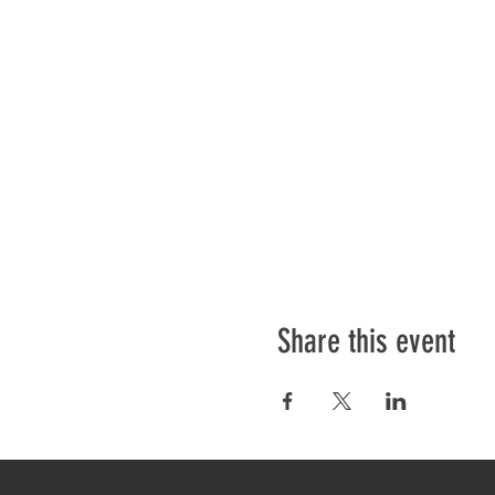
Share this event