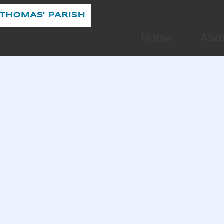
Home
Abo