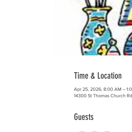
Time & Location
Apr 25, 2026, 8:00 AM – 1:
14300 St Thomas Church Rd
Guests