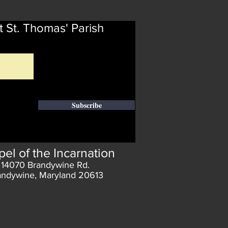
t St. Thomas' Parish
Subscribe
el of the Incarnation
14070 Brandywine Rd.
andywine, Maryland 20613