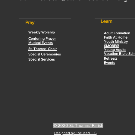
Learn
Pray
Weekly Worship
Adult Formation
Faith At Home
Centering Prayer
Youth Ministry
Musical Events
SMORES!
St. Thomas' Choir
Young Adults
Vacation Bible Sch
Special Ceremonies
Retreats
Special Services
Events
©
2020 St. Thomas' Parish
Designed by Focused LLC