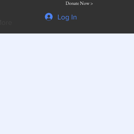
Donate Now >
Log In
ore