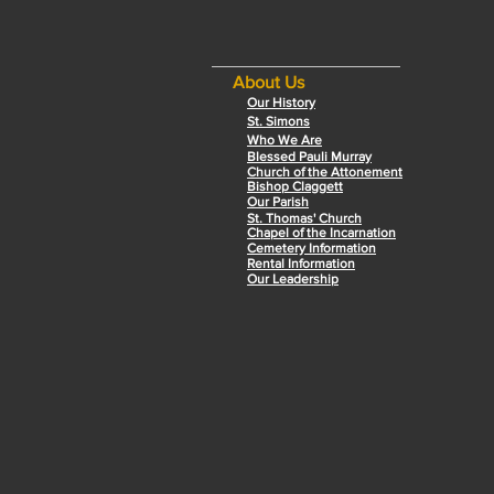
About Us
Our History
St. Simons
Who We Are
Blessed Pauli Murray
Church of the Attonement
Bishop Claggett
Our Parish
St. Thomas' Church
Chapel of the Incarnation
Cemetery Information
Rental Information
Our Leadership