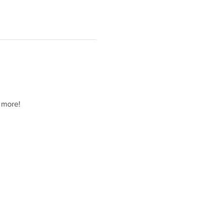
 more!