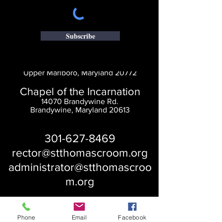
Subscribe
Saint Thomas' Church
14300 St. Thomas Church Rd.
Upper Marlboro, Maryland 20772
Chapel of the Incarnation
14070 Brandywine Rd.
Brandywine, Maryland 20613
301-627-8469
rector@stthomascroom.org
administrator@stthomascroo
m.org
Phone
Email
Facebook