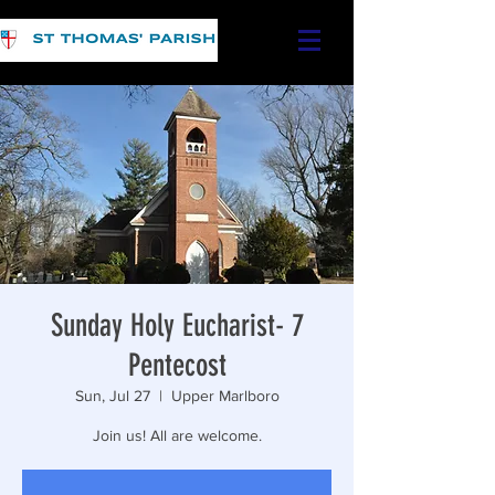
Sunday Holy Eucharist- 7
Pentecost
Sun, Jul 27
  |  
Upper Marlboro
Join us! All are welcome.