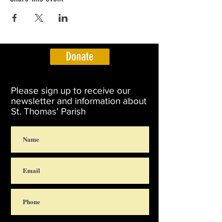
Donate
Please sign up to receive our
newsletter and information about
St. Thomas' Parish