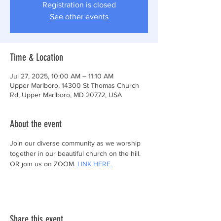
Registration is closed
See other events
Time & Location
Jul 27, 2025, 10:00 AM – 11:10 AM
Upper Marlboro, 14300 St Thomas Church
Rd, Upper Marlboro, MD 20772, USA
About the event
Join our diverse community as we worship 
together in our beautiful church on the hill.
OR join us on ZOOM. 
LINK HERE.
Share this event