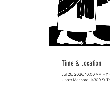
Time & Location
Jul 26, 2026, 10:00 AM – 1
Upper Marlboro, 14300 St 