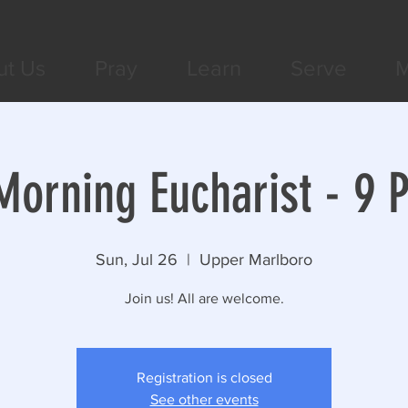
ut Us
Pray
Learn
Serve
M
orning Eucharist - 9 
Sun, Jul 26
  |  
Upper Marlboro
Join us! All are welcome.
Registration is closed
See other events