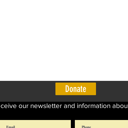
Donate
eceive our newsletter and information abou