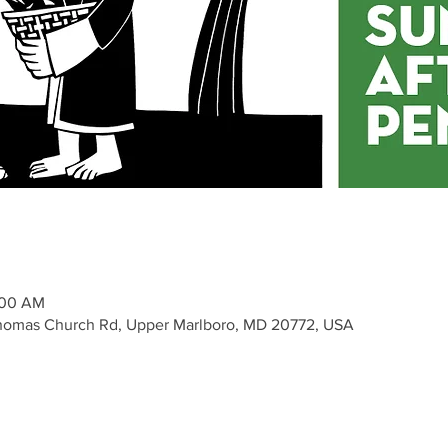
1:00 AM
Thomas Church Rd, Upper Marlboro, MD 20772, USA