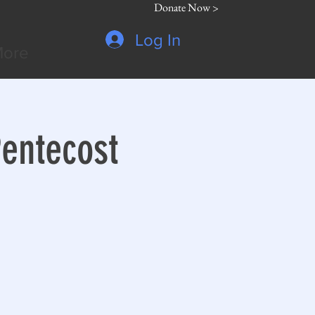
Donate Now >
Log In
ore
Pentecost