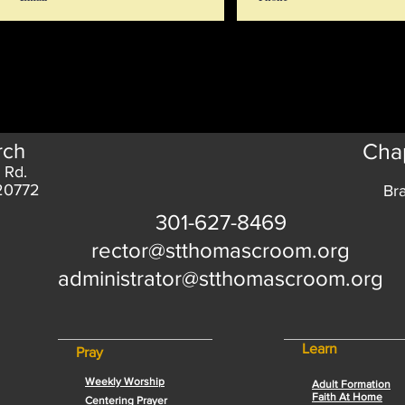
rch
Chap
 Rd.
 20772
Br
301-627-8469
rector@stthomascroom.org
administrator@stthomascroom.org
Learn
Pray
Weekly Worship
Adult Formation
Faith At Home
Centering Prayer