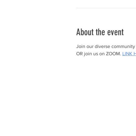
About the event
Join our diverse community a
OR join us on ZOOM. 
LINK 