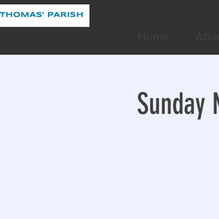
Home
Abo
Sunday M