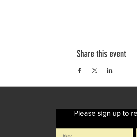
Share this event
Please sign up to r