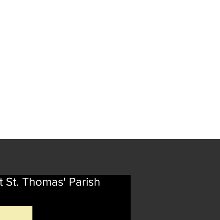
t St. Thomas' Parish