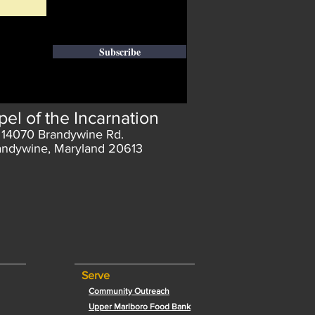
Subscribe
el of the Incarnation
14070 Brandywine Rd.
andywine, Maryland 20613
Serve
Community Outreach
Upper Marlboro Food Bank