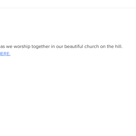
s we worship together in our beautiful church on the hill.
HERE.