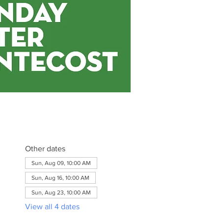
Other dates
Sun, Aug 09, 10:00 AM
Sun, Aug 16, 10:00 AM
Sun, Aug 23, 10:00 AM
View all 4 dates