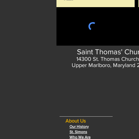
Saint Thomas' Chu
14300 St. Thomas Church
Upper Marlboro, Maryland
About Us
Our History
St. Simons
Who We Are