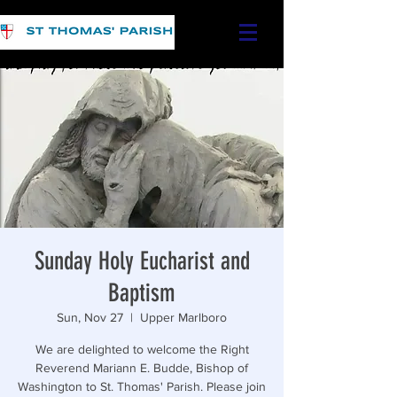
Sunday Holy Eucharist and
Baptism
Sun, Nov 27
  |  
Upper Marlboro
We are delighted to welcome the Right
Reverend Mariann E. Budde, Bishop of
Washington to St. Thomas' Parish. Please join