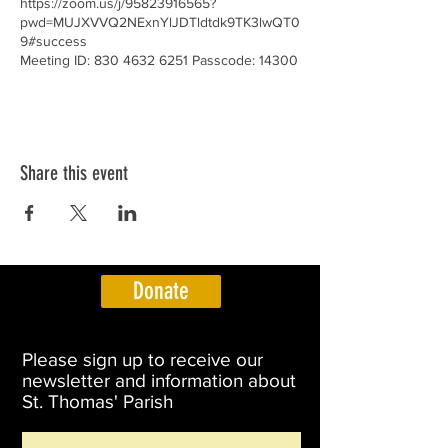
https://zoom.us/j/95823916565?
pwd=MUJXVVQ2NExnYlJDTldtdk9TK3lwQT0
9#success
Meeting ID: 830 4632 6251 Passcode: 14300
Share this event
Donate
Please sign up to receive our
newsletter and information about
St. Thomas' Parish