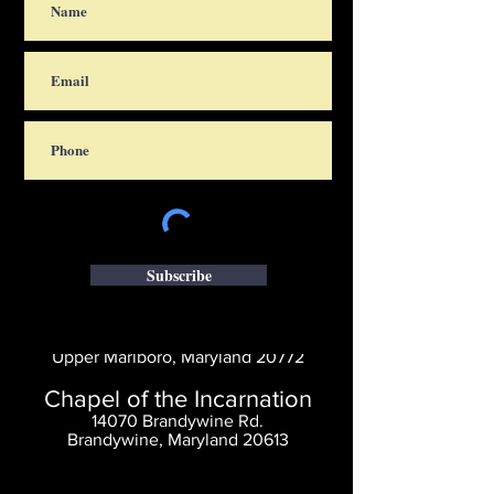
Subscribe
Saint Thomas' Church
14300 St. Thomas Church Rd.
Upper Marlboro, Maryland 20772
Chapel of the Incarnation
14070 Brandywine Rd.
Brandywine, Maryland 20613