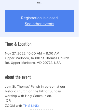
Registration is closed
See other events
Time & Location
Nov 27, 2022, 10:00 AM – 11:00 AM
Upper Marlboro, 14300 St Thomas Church
Rd, Upper Marlboro, MD 20772, USA
About the event
Join St. Thomas' Parish in person at our
historic church on the hill for Sunday
worship with Holy Communion.
OR
ZOOM with
THIS LINK: