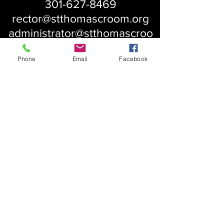
301-627-8469
rector@stthomascroom.org
administrator@stthomascroo
m.org
Phone
Email
Facebook
About Us
Our History
St. Simons
Who We Are
Blessed Pauli Murray
Church of the Attonement
Bishop Claggett
Our Parish
St. Thomas' Church
Chapel of the Incarnation
Cemetery Information
Rental Information
Our Leadership