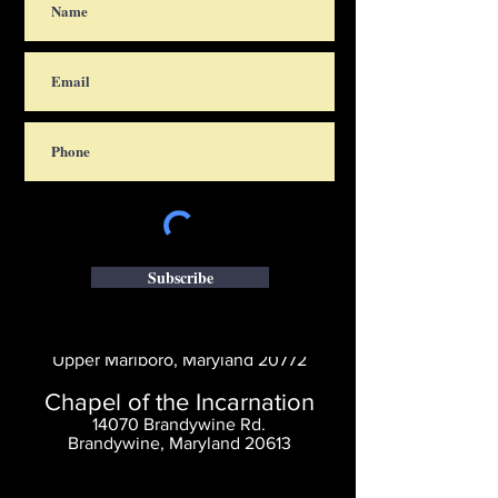
Subscribe
Saint Thomas' Church
14300 St. Thomas Church Rd.
Upper Marlboro, Maryland 20772
Chapel of the Incarnation
14070 Brandywine Rd.
Brandywine, Maryland 20613