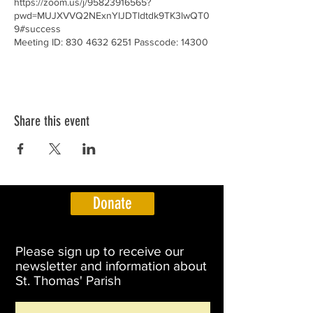
https://zoom.us/j/95823916565?
pwd=MUJXVVQ2NExnYlJDTldtdk9TK3lwQT0
9#success
Meeting ID: 830 4632 6251 Passcode: 14300
Share this event
Donate
Please sign up to receive our
newsletter and information about
St. Thomas' Parish