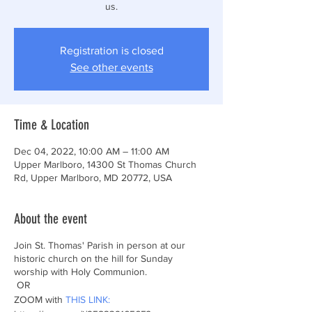
Registration is closed
See other events
Time & Location
Dec 04, 2022, 10:00 AM – 11:00 AM
Upper Marlboro, 14300 St Thomas Church
Rd, Upper Marlboro, MD 20772, USA
About the event
Join St. Thomas' Parish in person at our
historic church on the hill for Sunday
worship with Holy Communion.
OR
ZOOM with
THIS LINK: