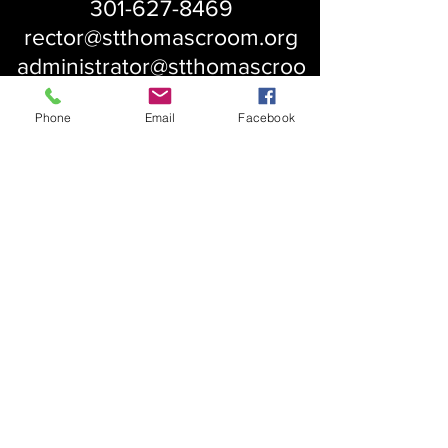
301-627-8469
rector@stthomascroom.org
administrator@stthomascroo
m.org
Phone
Email
Facebook
About Us
Our History
St. Simons
Who We Are
Blessed Pauli Murray
Church of the Attonement
Bishop Claggett
Our Parish
St. Thomas' Church
Chapel of the Incarnation
Cemetery Information
Rental Information
Our Leadership