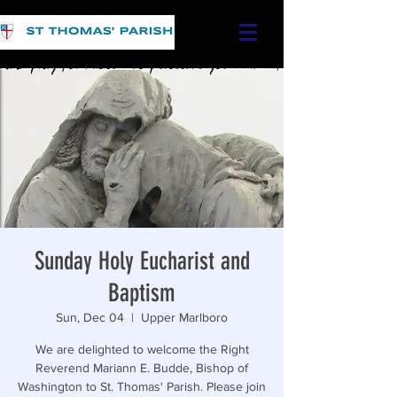
Sunday Holy Eucharist and
Baptism
Sun, Dec 04
  |  
Upper Marlboro
We are delighted to welcome the Right
Reverend Mariann E. Budde, Bishop of
Washington to St. Thomas' Parish. Please join