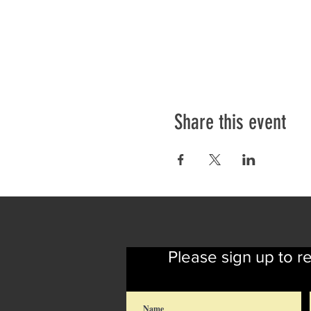
Share this event
Please sign up to r