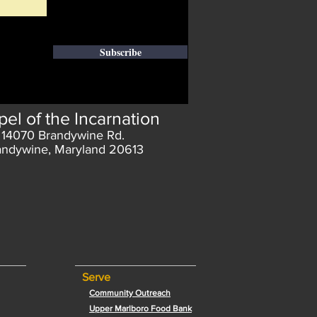
Subscribe
el of the Incarnation
14070 Brandywine Rd.
andywine, Maryland 20613
Serve
Community Outreach
Upper Marlboro Food Bank