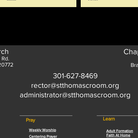
rch
Chap
 Rd.
 20772
Br
301-627-8469
rector@stthomascroom.org
administrator@stthomascroom.org
Learn
Pray
Weekly Worship
Adult Formation
Faith At Home
Centering Prayer