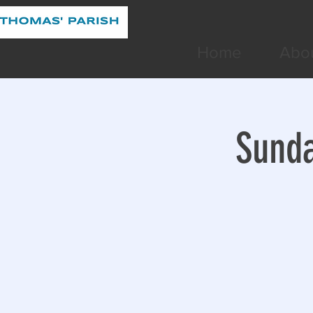
Home
Abo
Sunda