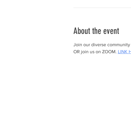
About the event
Join our diverse community a
OR join us on ZOOM. 
LINK 