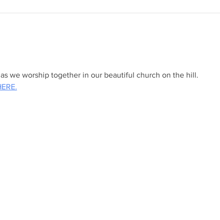
s we worship together in our beautiful church on the hill.
HERE.