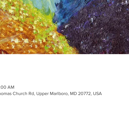
1:00 AM
Thomas Church Rd, Upper Marlboro, MD 20772, USA