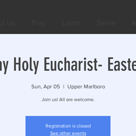
ut Us
Pray
Learn
Serve
M
y Holy Eucharist- East
Sun, Apr 05
  |  
Upper Marlboro
Join us! All are welcome.
Registration is closed
See other events