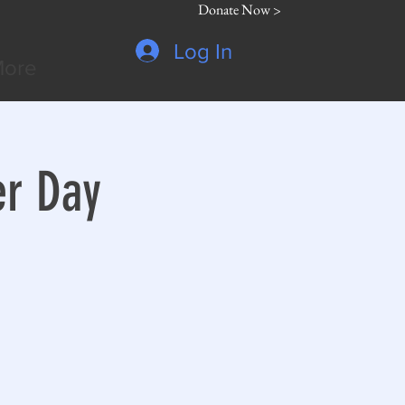
Donate Now >
Log In
ore
er Day