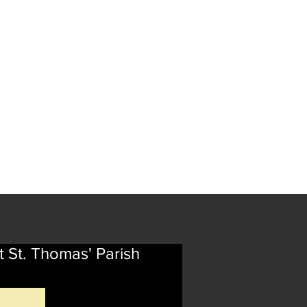
t St. Thomas' Parish