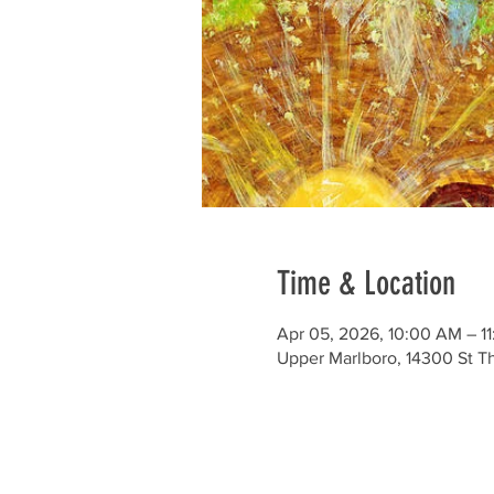
Time & Location
Apr 05, 2026, 10:00 AM – 1
Upper Marlboro, 14300 St 