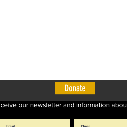
Donate
eceive our newsletter and information abou