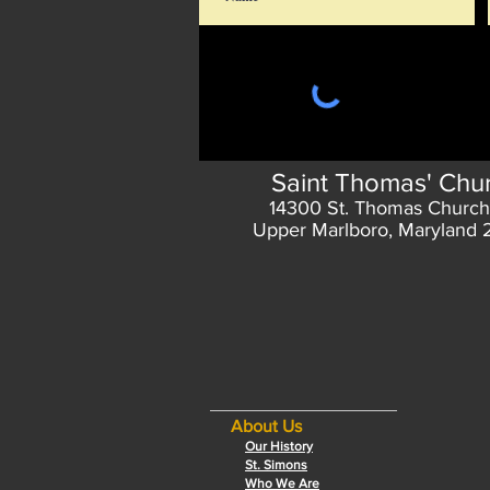
Saint Thomas' Chu
14300 St. Thomas Church
Upper Marlboro, Maryland
About Us
Our History
St. Simons
Who We Are