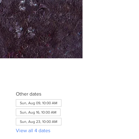
Other dates
Sun, Aug 09, 10:00 AM
Sun, Aug 16, 10:00 AM
Sun, Aug 23, 10:00 AM
View all 4 dates