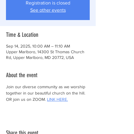
Registration is closed
See other events
Time & Location
Sep 14, 2025, 10:00 AM – 11:10 AM
Upper Marlboro, 14300 St Thomas Church
Rd, Upper Marlboro, MD 20772, USA
About the event
Join our diverse community as we worship 
together in our beautiful church on the hill.
OR join us on ZOOM. 
LINK HERE.
Share this event