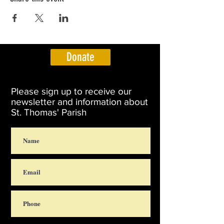
Donate
Please sign up to receive our
newsletter and information about
St. Thomas' Parish