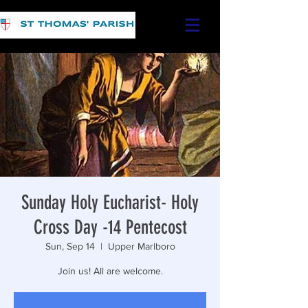
Sunday Holy Eucharist- Holy
Cross Day -14 Pentecost
Sun, Sep 14
  |  
Upper Marlboro
Join us! All are welcome.