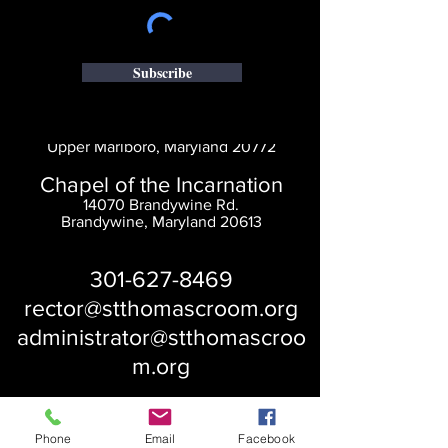
Subscribe
Saint Thomas' Church
14300 St. Thomas Church Rd.
Upper Marlboro, Maryland 20772
Chapel of the Incarnation
14070 Brandywine Rd.
Brandywine, Maryland 20613
301-627-8469
rector@stthomascroom.org
administrator@stthomascroo
m.org
Phone
Email
Facebook