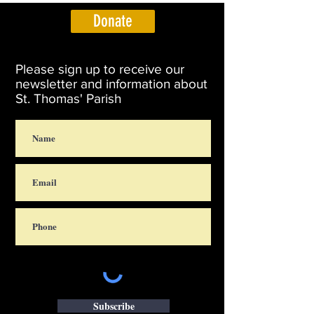
Donate
Please sign up to receive our
newsletter and information about
St. Thomas' Parish
Subscribe