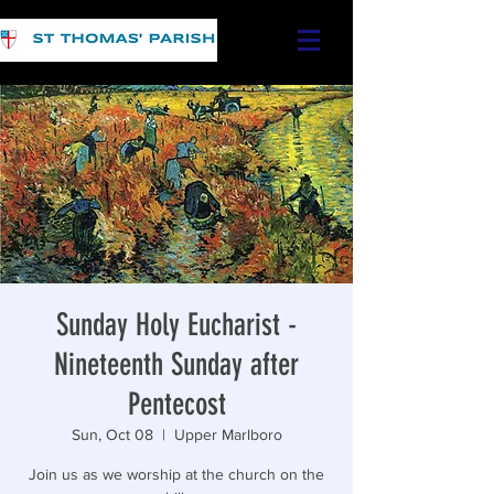
Sunday Holy Eucharist -
Nineteenth Sunday after
Pentecost
Sun, Oct 08
  |  
Upper Marlboro
Join us as we worship at the church on the