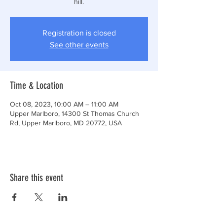
hill.
Registration is closed
See other events
Time & Location
Oct 08, 2023, 10:00 AM – 11:00 AM
Upper Marlboro, 14300 St Thomas Church
Rd, Upper Marlboro, MD 20772, USA
Share this event