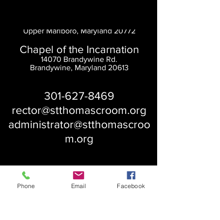
Saint Thomas' Church
14300 St. Thomas Church Rd.
Upper Marlboro, Maryland 20772
Chapel of the Incarnation
14070 Brandywine Rd.
Brandywine, Maryland 20613
301-627-8469
rector@stthomascroom.org
administrator@stthomascroo
m.org
Phone
Email
Facebook
About Us
Our History
St. Simons
Who We Are
Blessed Pauli Murray