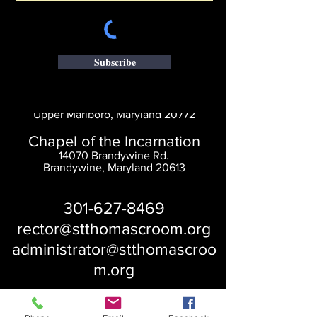
Subscribe
Saint Thomas' Church
14300 St. Thomas Church Rd.
Upper Marlboro, Maryland 20772
Chapel of the Incarnation
14070 Brandywine Rd.
Brandywine, Maryland 20613
301-627-8469
rector@stthomascroom.org
administrator@stthomascroo
m.org