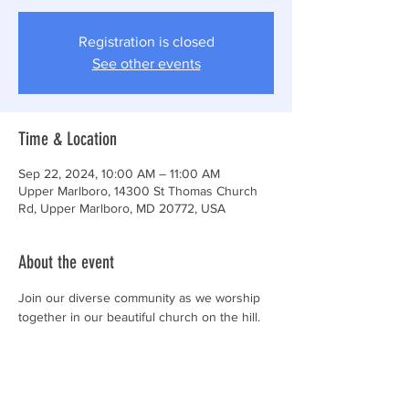
Registration is closed
See other events
Time & Location
Sep 22, 2024, 10:00 AM – 11:00 AM
Upper Marlboro, 14300 St Thomas Church
Rd, Upper Marlboro, MD 20772, USA
About the event
Join our diverse community as we worship 
together in our beautiful church on the hill.