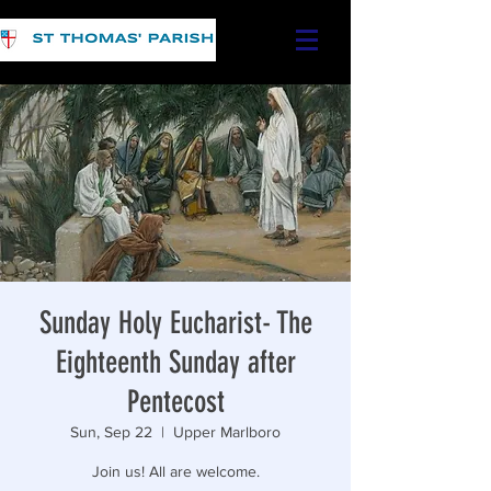
Sunday Holy Eucharist- The
Eighteenth Sunday after
Pentecost
Sun, Sep 22
  |  
Upper Marlboro
Join us! All are welcome.