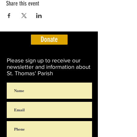
Share this event
Donate
Please sign up to receive our
newsletter and information about
St. Thomas' Parish