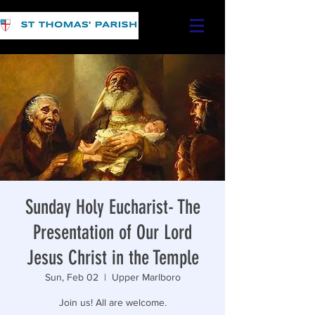
Sunday Holy Eucharist- The
Presentation of Our Lord
Jesus Christ in the Temple
Sun, Feb 02
  |  
Upper Marlboro
Join us! All are welcome.