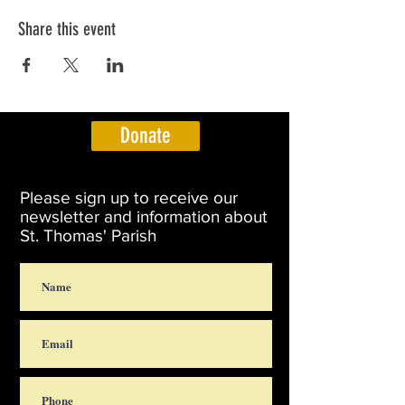
Share this event
Donate
Please sign up to receive our
newsletter and information about
St. Thomas' Parish