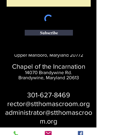
Subscribe
Saint Thomas' Church
14300 St. Thomas Church Rd.
Upper Marlboro, Maryland 20772
Chapel of the Incarnation
14070 Brandywine Rd.
Brandywine, Maryland 20613
301-627-8469
rector@stthomascroom.org
administrator@stthomascroo
m.org