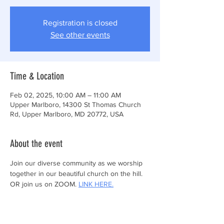
Registration is closed
See other events
Time & Location
Feb 02, 2025, 10:00 AM – 11:00 AM
Upper Marlboro, 14300 St Thomas Church
Rd, Upper Marlboro, MD 20772, USA
About the event
Join our diverse community as we worship 
together in our beautiful church on the hill.
OR join us on ZOOM. 
LINK HERE.