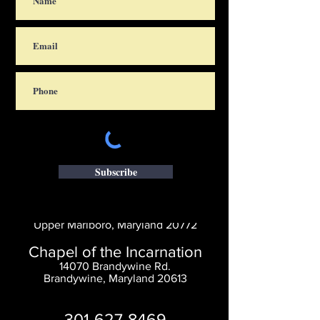
Subscribe
Saint Thomas' Church
14300 St. Thomas Church Rd.
Upper Marlboro, Maryland 20772
Chapel of the Incarnation
14070 Brandywine Rd.
Brandywine, Maryland 20613
301-627-8469