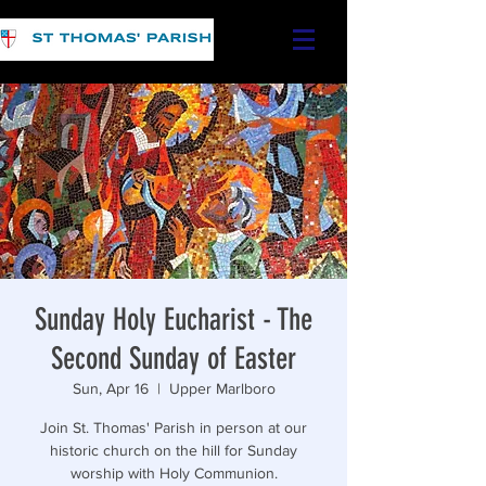
Sunday Holy Eucharist - The
Second Sunday of Easter
Sun, Apr 16
  |  
Upper Marlboro
Join St. Thomas' Parish in person at our
historic church on the hill for Sunday
worship with Holy Communion.