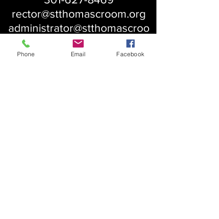
rector@stthomascroom.org
administrator@stthomascroo
m.org
Phone
Email
Facebook
About Us
Our History
St. Simons
Who We Are
Blessed Pauli Murray
Church of the Attonement
Bishop Claggett
Our Parish
St. Thomas' Church
Chapel of the Incarnation
Cemetery Information
Rental Information
Our Leadership