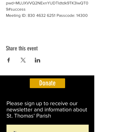
pwd=MUJXVVQ2NExnYlJDTldtdk9TK3lwQT0
9#success
Meeting ID: 830 4632 6251 Passcode: 14300
Share this event
Donate
Please sign up to receive our
newsletter and information about
St. Thomas' Parish