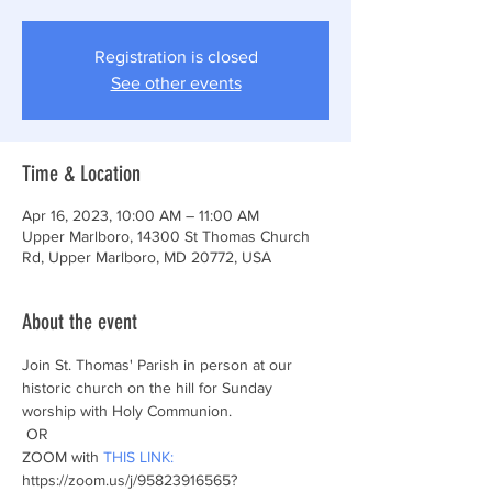
Registration is closed
See other events
Time & Location
Apr 16, 2023, 10:00 AM – 11:00 AM
Upper Marlboro, 14300 St Thomas Church
Rd, Upper Marlboro, MD 20772, USA
About the event
Join St. Thomas' Parish in person at our 
historic church on the hill for Sunday 
worship with Holy Communion.  
 OR
ZOOM with 
THIS LINK:
https://zoom.us/j/95823916565?