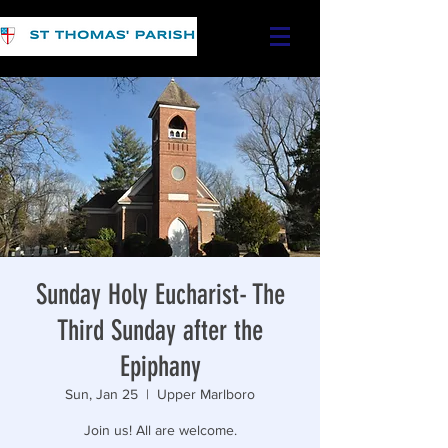
Sunday Holy Eucharist- The
Third Sunday after the
Epiphany
Sun, Jan 25
  |  
Upper Marlboro
Join us! All are welcome.