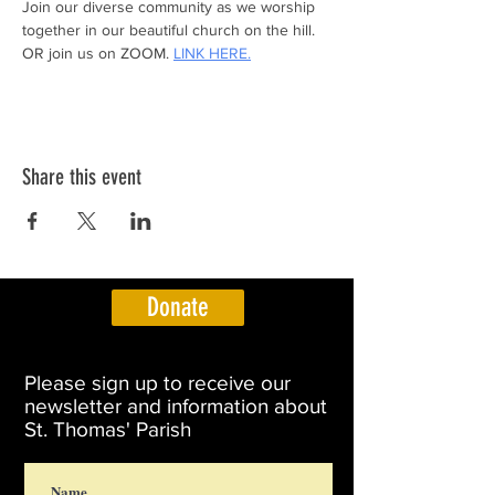
Join our diverse community as we worship 
together in our beautiful church on the hill.
OR join us on ZOOM. 
LINK HERE.
Share this event
Donate
Please sign up to receive our
newsletter and information about
St. Thomas' Parish