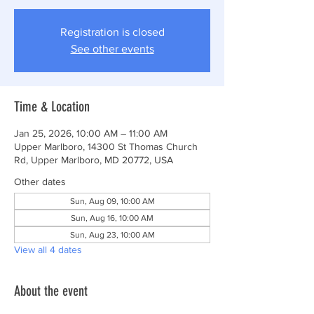
Registration is closed
See other events
Time & Location
Jan 25, 2026, 10:00 AM – 11:00 AM
Upper Marlboro, 14300 St Thomas Church
Rd, Upper Marlboro, MD 20772, USA
Other dates
Sun, Aug 09, 10:00 AM
Sun, Aug 16, 10:00 AM
Sun, Aug 23, 10:00 AM
View all 4 dates
About the event