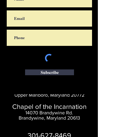
Subscribe
Saint Thomas' Church
14300 St. Thomas Church Rd.
Upper Marlboro, Maryland 20772
Chapel of the Incarnation
14070 Brandywine Rd.
Brandywine, Maryland 20613
301-627-8469