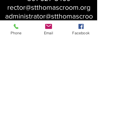
rector@stthomascroom.org
administrator@stthomascroo
m.org
Phone
Email
Facebook
About Us
Our History
St. Simons
Who We Are
Blessed Pauli Murray
Church of the Attonement
Bishop Claggett
Our Parish
St. Thomas' Church
Chapel of the Incarnation
Cemetery Information
Rental Information
Our Leadership