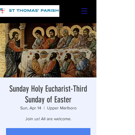
Sunday Holy Eucharist-Third
Sunday of Easter
Sun, Apr 14
  |  
Upper Marlboro
Join us! All are welcome.