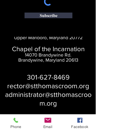
Subscribe
Saint Thomas' Church
14300 St. Thomas Church Rd.
Upper Marlboro, Maryland 20772
Chapel of the Incarnation
14070 Brandywine Rd.
Brandywine, Maryland 20613
301-627-8469
rector@stthomascroom.org
administrator@stthomascroo
m.org
Phone
Email
Facebook
About Us