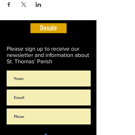
Donate
Please sign up to receive our
newsletter and information about
St. Thomas' Parish