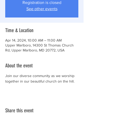
Registration is closed
See other events
Time & Location
Apr 14, 2024, 10:00 AM – 11:00 AM
Upper Marlboro, 14300 St Thomas Church
Rd, Upper Marlboro, MD 20772, USA
About the event
Join our diverse community as we worship 
together in our beautiful church on the hill.
Share this event