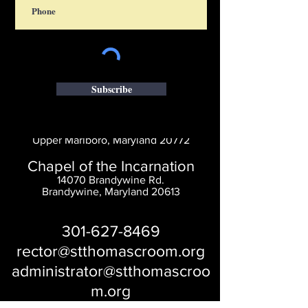
Subscribe
Saint Thomas' Church
14300 St. Thomas Church Rd.
Upper Marlboro, Maryland 20772
Chapel of the Incarnation
14070 Brandywine Rd.
Brandywine, Maryland 20613
301-627-8469
rector@stthomascroom.org
administrator@stthomascroo
m.org