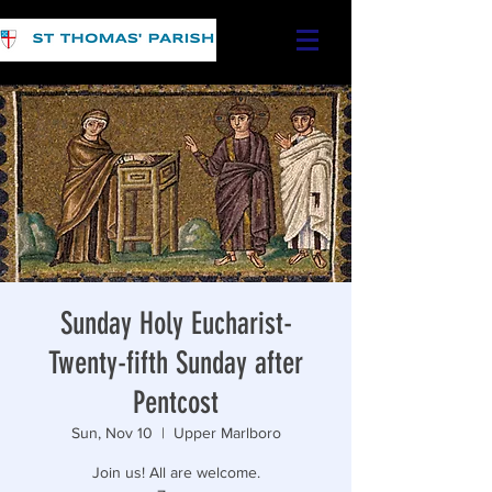
Sunday Holy Eucharist-
Twenty-fifth Sunday after
Pentcost
Sun, Nov 10
  |  
Upper Marlboro
Join us! All are welcome.