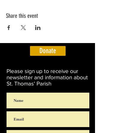
Share this event
Donate
Please sign up to receive our
newsletter and information about
St. Thomas' Parish