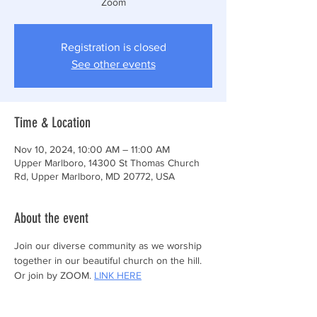
Zoom
Registration is closed
See other events
Time & Location
Nov 10, 2024, 10:00 AM – 11:00 AM
Upper Marlboro, 14300 St Thomas Church
Rd, Upper Marlboro, MD 20772, USA
About the event
Join our diverse community as we worship 
together in our beautiful church on the hill.
Or join by ZOOM. 
LINK HERE