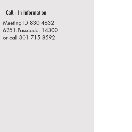
Call - In Information
Meeting ID
830 4632
6251
:Passcode: 14300
or call
301 715 8592