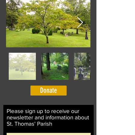
Donate
Please sign up to receive our
newsletter and information about
St. Thomas' Parish