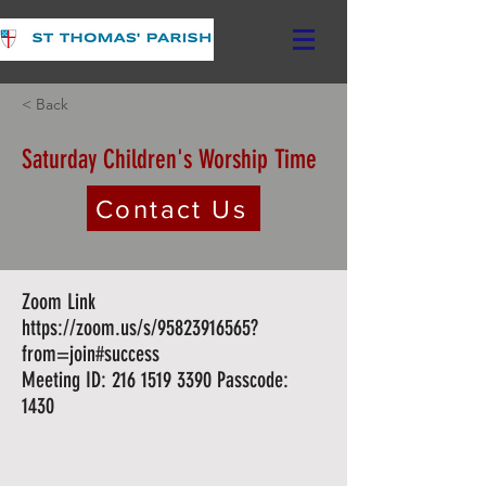
< Back
Saturday Children's Worship Time
Contact Us
Zoom Link
https://zoom.us/s/95823916565?
from=join#success
Meeting ID: 216 1519 3390 Passcode:
1430