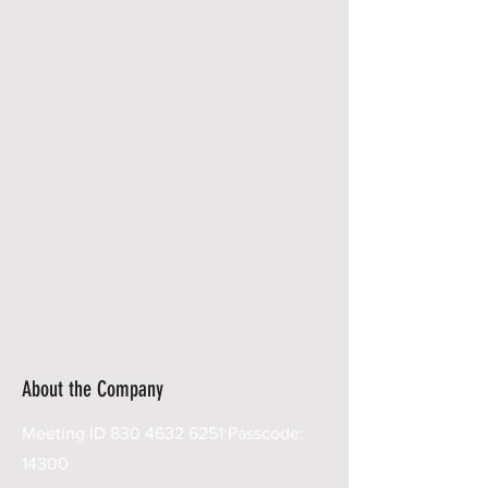
About the Company
Meeting ID
830 4632 6251
:Passcode:
14300