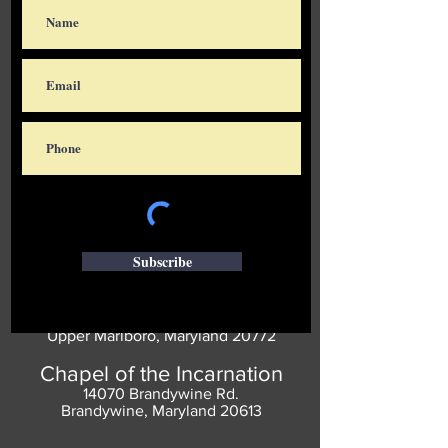
Subscribe
Saint Thomas' Church
14300 St. Thomas Church Rd.
Upper Marlboro, Maryland 20772
Chapel of the Incarnation
14070 Brandywine Rd.
Brandywine, Maryland 20613