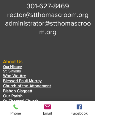
301-627-8469
rector@stthomascroom.org
administrator@stthomascroo
m.org
About Us
Our History
St. Simons
Who We Are
Blessed Pauli Murray
Church of the Attonement
Bishop Claggett
Our Parish
St. Thomas' Church
Chapel of the Incarnation
Cemetery Information
Phone
Email
Facebook
Rental Information
Our Leadership