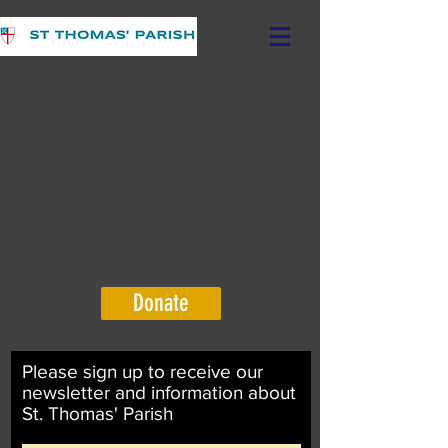
Donate
Please sign up to receive our
newsletter and information about
St. Thomas' Parish